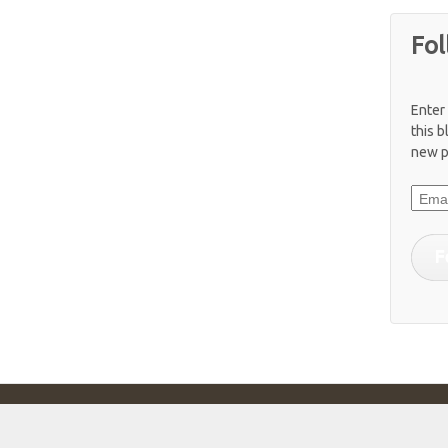
Fol
Enter
this b
new p
Email
F