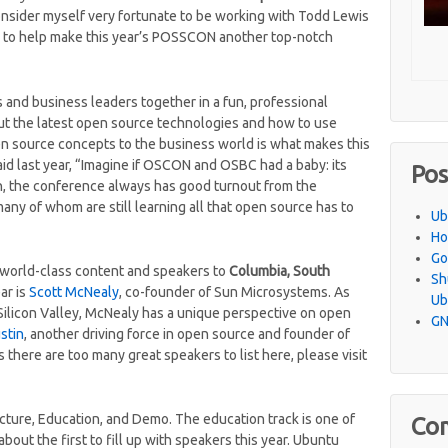
consider myself very fortunate to be working with Todd Lewis
to help make this year’s POSSCON another top-notch
and business leaders together in a fun, professional
ut the latest open source technologies and how to use
pen source concepts to the business world is what makes this
id last year, “Imagine if OSCON and OSBC had a baby: its
Pos
, the conference always has good turnout from the
ny of whom are still learning all that open source has to
Ub
Ho
Go
s world-class content and speakers to
Columbia, South
Sh
ar is
Scott McNealy
, co-founder of Sun Microsystems. As
Ub
 Silicon Valley, McNealy has a unique perspective on open
GN
stin
, another driving force in open source and founder of
 there are too many great speakers to list here, please visit
Picture, Education, and Demo. The education track is one of
Co
about the first to fill up with speakers this year. Ubuntu