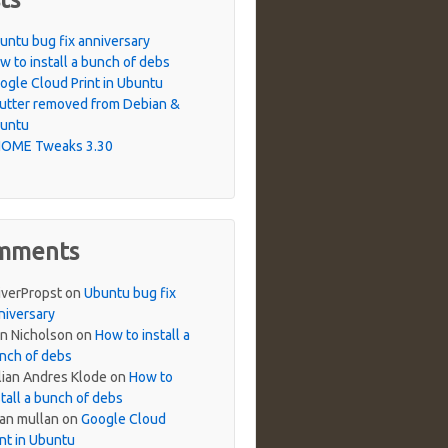
untu bug fix anniversary
w to install a bunch of debs
ogle Cloud Print in Ubuntu
utter removed from Debian &
untu
OME Tweaks 3.30
mments
iverPropst
on
Ubuntu bug fix
niversary
n Nicholson
on
How to install a
nch of debs
lian Andres Klode
on
How to
stall a bunch of debs
ian mullan
on
Google Cloud
int in Ubuntu