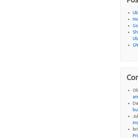
Ub
Ho
Go
Sh
Ub
GN
Co
Ol
an
Da
bu
Ju
in
br
Pr