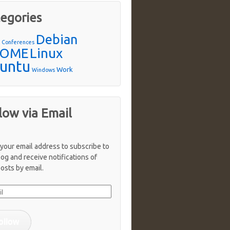
egories
Debian
n
Conferences
OME
Linux
untu
Work
Windows
low via Email
 your email address to subscribe to
log and receive notifications of
osts by email.
ollow