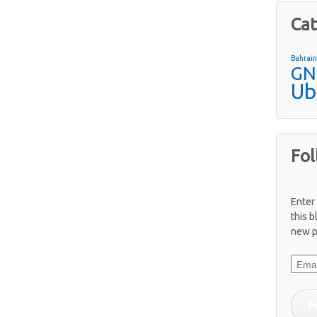
Cat
Bahrai
GN
Ub
Fol
Enter
this b
new p
Email
F