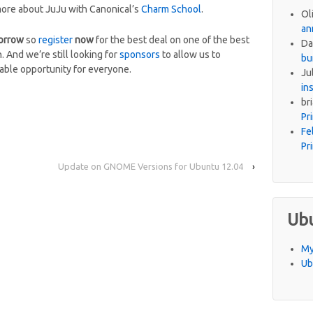
more about JuJu with Canonical’s
Charm School
.
Ol
an
orrow
so
register
now
for the best deal on one of the best
Da
 And we’re still looking for
sponsors
to allow us to
bu
ble opportunity for everyone.
Ju
in
br
Pr
Fe
Pr
Update on GNOME Versions for Ubuntu 12.04
›
Ub
My
Ub