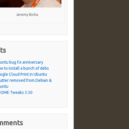
Jeremy Bicha
ts
untu bug fix anniversary
w to install a bunch of debs
ogle Cloud Print in Ubuntu
utter removed from Debian &
untu
OME Tweaks 3.30
mments