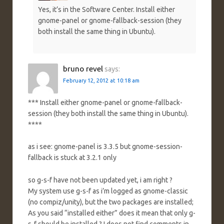
Yes, it’s in the Software Center. Install either
gnome-panel or gnome-fallback-session (they
both install the same thing in Ubuntu).
bruno revel
says:
February 12, 2012 at 10:18 am
*** Install either gnome-panel or gnome-fallback-
session (they both install the same thing in Ubuntu).
****
as i see: gnome-panel is 3.3.5 but gnome-session-
fallback is stuck at 3.2.1 only
so g-s-f have not been updated yet, i am right ?
My system use g-s-f as i’m logged as gnome-classic
(no compiz/unity), but the two packages are installed;
As you said “installed either” does it mean that only g-
s-f should be installed ? I does not find comments in