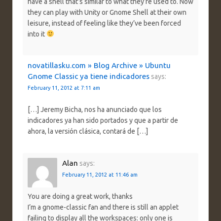
have a shell that’s similar to what they’re used to. Now
they can play with Unity or Gnome Shell at their own
leisure, instead of feeling like they’ve been forced
into it
novatillasku.com » Blog Archive » Ubuntu
Gnome Classic ya tiene indicadores
says:
February 11, 2012 at 7:11 am
[…] Jeremy Bicha, nos ha anunciado que los
indicadores ya han sido portados y que a partir de
ahora, la versión clásica, contará de […]
Alan
says:
February 11, 2012 at 11:46 am
You are doing a great work, thanks
I’m a gnome-classic fan and there is still an applet
failing to display all the workspaces: only one is