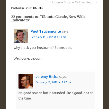
Ubuntu Docs: A Call for Help
›
Posted in
Linux
,
Ubuntu
22 comments on “
Ubuntu Classic, Now With
Indicators
”
Paul Tagliamonte
says:
February 11, 2012 at 4:33 am
why block your hostname? Seems odd.
Well done, though.
Jeremy Bicha
says:
February 11, 2012 at 1:27 pm
No good reason but it sounded like a good idea at
the time.