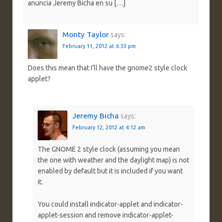
anuncia Jeremy Bicha en su […]
Monty Taylor
says:
February 11, 2012 at 6:33 pm
Does this mean that I’ll have the gnome2 style clock
applet?
Jeremy Bicha
says:
February 12, 2012 at 4:12 am
The GNOME 2 style clock (assuming you mean
the one with weather and the daylight map) is not
enabled by default but it is included if you want
it.
You could install indicator-applet and indicator-
applet-session and remove indicator-applet-