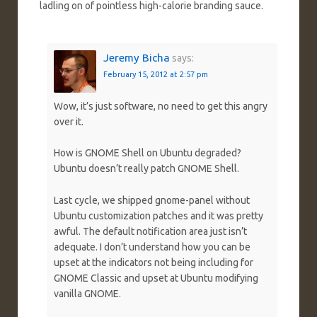
ladling on of pointless high-calorie branding sauce.
Jeremy Bicha
says:
February 15, 2012 at 2:57 pm
Wow, it’s just software, no need to get this angry
over it.
How is GNOME Shell on Ubuntu degraded?
Ubuntu doesn’t really patch GNOME Shell.
Last cycle, we shipped gnome-panel without
Ubuntu customization patches and it was pretty
awful. The default notification area just isn’t
adequate. I don’t understand how you can be
upset at the indicators not being including for
GNOME Classic and upset at Ubuntu modifying
vanilla GNOME.