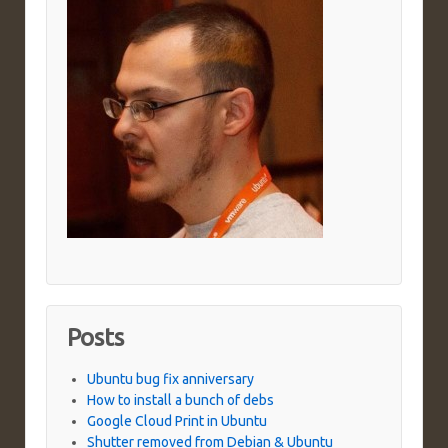
Posts
Ubuntu bug fix anniversary
How to install a bunch of debs
Google Cloud Print in Ubuntu
Shutter removed from Debian & Ubuntu