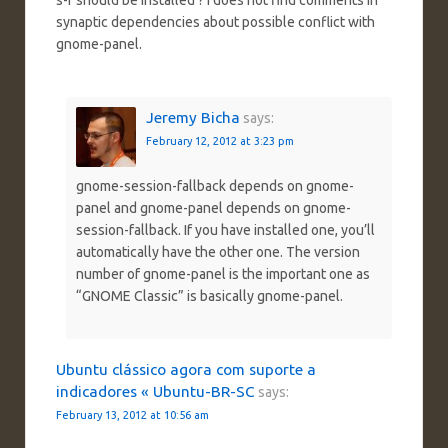
synaptic dependencies about possible conflict with
gnome-panel.
Jeremy Bicha
says:
February 12, 2012 at 3:23 pm
gnome-session-fallback depends on gnome-
panel and gnome-panel depends on gnome-
session-fallback. If you have installed one, you’ll
automatically have the other one. The version
number of gnome-panel is the important one as
“GNOME Classic” is basically gnome-panel.
Ubuntu clássico agora com suporte a
indicadores « Ubuntu-BR-SC
says:
February 13, 2012 at 10:56 am