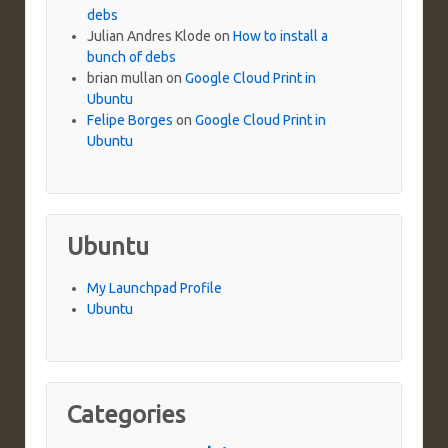
debs
Julian Andres Klode
on
How to install a
bunch of debs
brian mullan
on
Google Cloud Print in
Ubuntu
Felipe Borges
on
Google Cloud Print in
Ubuntu
Ubuntu
My Launchpad Profile
Ubuntu
Categories