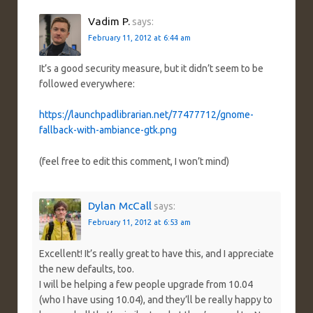
Vadim P.
says:
February 11, 2012 at 6:44 am
It’s a good security measure, but it didn’t seem to be
followed everywhere:
https://launchpadlibrarian.net/77477712/gnome-
fallback-with-ambiance-gtk.png
(feel free to edit this comment, I won’t mind)
Dylan McCall
says:
February 11, 2012 at 6:53 am
Excellent! It’s really great to have this, and I appreciate
the new defaults, too.
I will be helping a few people upgrade from 10.04
(who I have using 10.04), and they’ll be really happy to