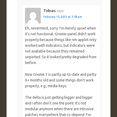
Tobias
says:
February 15, 2012 at 3:58 pm
Eh, nevermind, sorry. I’m merely upset when
it’s not functional. Gnome-panel didn’t work
properly because things like nm-applet only
worked with indicators, but indicators were
not available because they remained
unported. So it looked pretty degraded from
before.
Now Gnome 3 is partly up-to-date and partly
6+ months old and some things don’t work
properly, e.g., media-keys.
The delta is just getting bigger and bigger
and I often don’t see the point. It’s not
modular anymore when there are intrusive
patches everywhere that co-depend. For