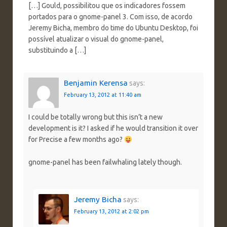
[…] Gould, possibilitou que os indicadores fossem
portados para o gnome-panel 3. Com isso, de acordo
Jeremy Bicha, membro do time do Ubuntu Desktop, foi
possível atualizar o visual do gnome-panel,
substituindo a […]
Benjamin Kerensa
says:
February 13, 2012 at 11:40 am
I could be totally wrong but this isn’t a new
development is it? I asked if he would transition it over
for Precise a few months ago?
gnome-panel has been failwhaling lately though.
Jeremy Bicha
says:
February 13, 2012 at 2:02 pm