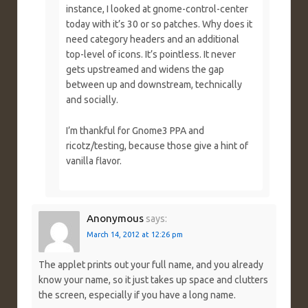
instance, I looked at gnome-control-center
today with it’s 30 or so patches. Why does it
need category headers and an additional
top-level of icons. It’s pointless. It never
gets upstreamed and widens the gap
between up and downstream, technically
and socially.
I’m thankful for Gnome3 PPA and
ricotz/testing, because those give a hint of
vanilla flavor.
Anonymous
says:
March 14, 2012 at 12:26 pm
The applet prints out your full name, and you already
know your name, so it just takes up space and clutters
the screen, especially if you have a long name.