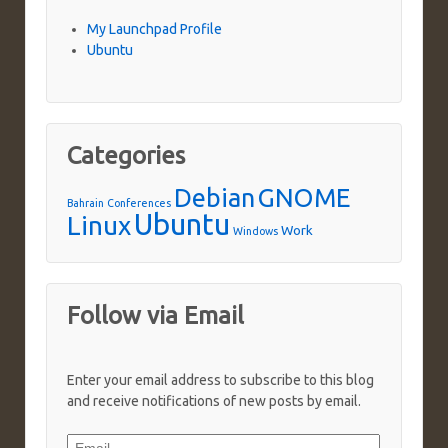
My Launchpad Profile
Ubuntu
Categories
Debian
GNOME
Bahrain
Conferences
Ubuntu
Linux
Work
Windows
Follow via Email
Enter your email address to subscribe to this blog
and receive notifications of new posts by email.
Email