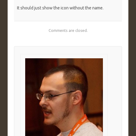
It should just show the icon without the name.
Comments are closed.