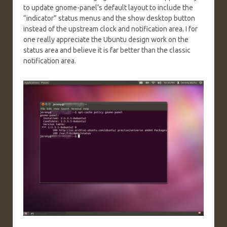
to update gnome-panel’s default layout to include the
“indicator” status menus and the show desktop button
instead of the upstream clock and notification area. I for
one really appreciate the Ubuntu design work on the
status area and believe it is far better than the classic
notification area.