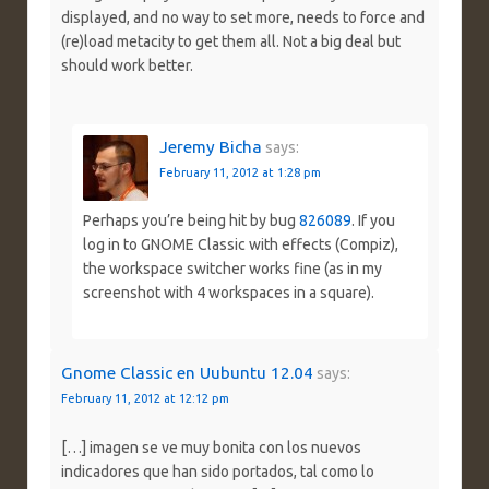
displayed, and no way to set more, needs to force and
(re)load metacity to get them all. Not a big deal but
should work better.
Jeremy Bicha
says:
February 11, 2012 at 1:28 pm
Perhaps you’re being hit by bug
826089
. If you
log in to GNOME Classic with effects (Compiz),
the workspace switcher works fine (as in my
screenshot with 4 workspaces in a square).
Gnome Classic en Uubuntu 12.04
says:
February 11, 2012 at 12:12 pm
[…] imagen se ve muy bonita con los nuevos
indicadores que han sido portados, tal como lo