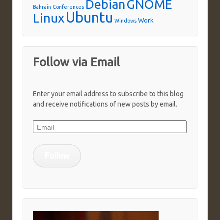
Debian
GNOME
Bahrain
Conferences
Ubuntu
Linux
Work
Windows
Follow via Email
Enter your email address to subscribe to this blog
and receive notifications of new posts by email.
Email
Follow