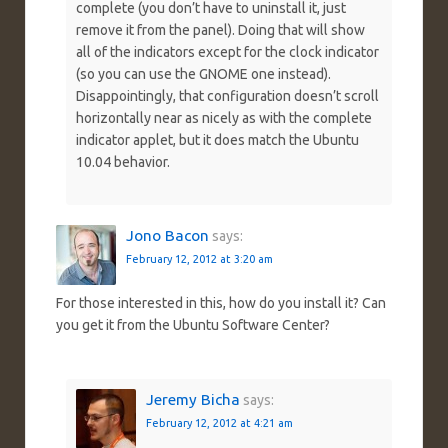
complete (you don’t have to uninstall it, just
remove it from the panel). Doing that will show
all of the indicators except for the clock indicator
(so you can use the GNOME one instead).
Disappointingly, that configuration doesn’t scroll
horizontally near as nicely as with the complete
indicator applet, but it does match the Ubuntu
10.04 behavior.
Jono Bacon
says:
February 12, 2012 at 3:20 am
For those interested in this, how do you install it? Can
you get it from the Ubuntu Software Center?
Jeremy Bicha
says:
February 12, 2012 at 4:21 am