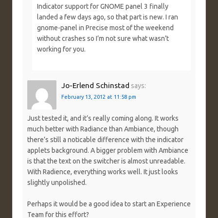
Indicator support for GNOME panel 3 finally
landed a few days ago, so that part is new. I ran
gnome-panel in Precise most of the weekend
without crashes so I’m not sure what wasn’t
working for you.
Jo-Erlend Schinstad
says:
February 13, 2012 at 11:58 pm
Just tested it, and it’s really coming along. It works
much better with Radiance than Ambiance, though
there’s still a noticable difference with the indicator
applets background. A bigger problem with Ambiance
is that the text on the switcher is almost unreadable.
With Radience, everything works well. It just looks
slightly unpolished.
Perhaps it would be a good idea to start an Experience
Team for this effort?