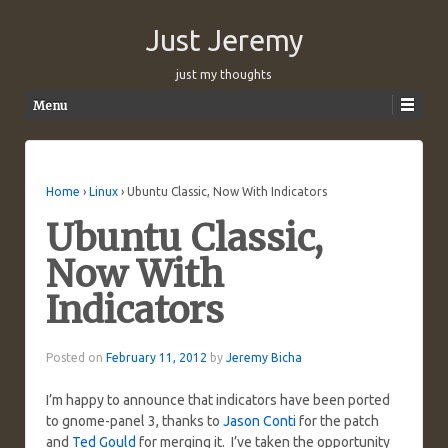
Just Jeremy
just my thoughts
Menu
Skip to content
Home
›
Linux
›
Ubuntu Classic, Now With Indicators
Ubuntu Classic,
Now With
Indicators
Posted on
February 11, 2012
by
Jeremy Bicha
I’m happy to announce that indicators have been ported
to gnome-panel 3, thanks to
Jason Conti
for the patch
and
Ted Gould
for merging it. I’ve taken the opportunity