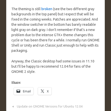
The theming is still
broken
(see the two different gray
backgrounds in the top panel) but I expect that will be
fixed in the coming weeks. Patches are appreciated. And
the window switcher in the bottom has barely readable
light gray on dark gray. I don’t remember if that’s a new
problem due to the intense GTK+ theme changes this
cycle or has been there for a while. I normally run GNOME
Shell or Unity and run Classic just enough to help with its
packaging.
Anyway, the Classic desktop had some issues in 11.10
but I’ll be happy to recommend 12.04 for fans of the
GNOME 2 style.
Share:
Email
X
‹
Update on GNOME Versions for Ubuntu 12.04