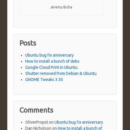
Jeremy Bicha
Posts
Ubuntu bug fix anniversary
How to install a bunch of debs
Google Cloud Print in Ubuntu
Shutter removed from Debian & Ubuntu
GNOME Tweaks 3.30
Comments
OliverPropst
on
Ubuntu bug fix anniversary
Dan Nicholson
on
How to install a bunch of