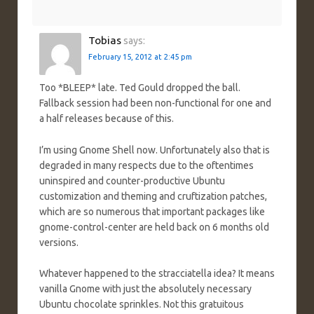
Tobias
says:
February 15, 2012 at 2:45 pm
Too *BLEEP* late. Ted Gould dropped the ball.
Fallback session had been non-functional for one and
a half releases because of this.
I’m using Gnome Shell now. Unfortunately also that is
degraded in many respects due to the oftentimes
uninspired and counter-productive Ubuntu
customization and theming and cruftization patches,
which are so numerous that important packages like
gnome-control-center are held back on 6 months old
versions.
Whatever happened to the stracciatella idea? It means
vanilla Gnome with just the absolutely necessary
Ubuntu chocolate sprinkles. Not this gratuitous