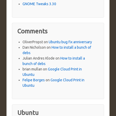
GNOME Tweaks 3.30
Comments
OliverPropst
on
Ubuntu bug fix anniversary
Dan Nicholson
on
How to install a bunch of
debs
Julian Andres Klode
on
How to install a
bunch of debs
brian mullan
on
Google Cloud Print in
Ubuntu
Felipe Borges
on
Google Cloud Print in
Ubuntu
Ubuntu